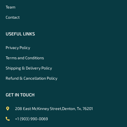
Team
Contact
USEFUL LINKS
Privacy Policy
Terms and Conditions
Shipping & Delivery Policy
Refund & Cancellation Policy
GET IN TOUCH
208 East McKinney Street,Denton, Tx, 76201
+1 (903) 990-0069