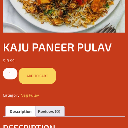
KAJU PANEER PULAV
$
13.99
ADD TO CART
Category:
Veg Pulav
Description
Reviews (0)
DESCRIPTION