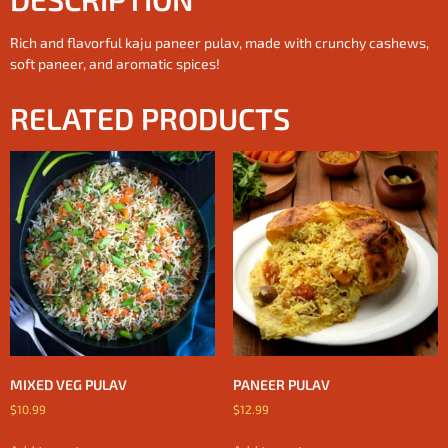
Rich and flavorful kaju paneer pulav, made with crunchy cashews,
soft paneer, and aromatic spices!
RELATED PRODUCTS
MIXED VEG PULAV
PANEER PULAV
$
10.99
$
12.99