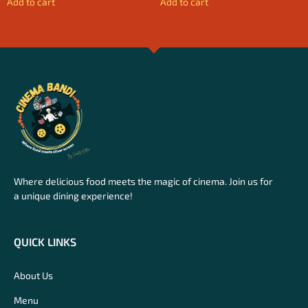
Add to cart
Add to cart
Where delicious food meets the magic of cinema. Join us for
a unique dining experience!
QUICK LINKS
About Us
Menu