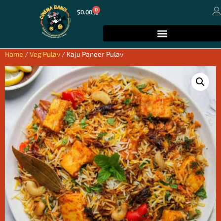
0
$
0.00
Home
/
Veg Pulav
/ Kaju Paneer Pulav