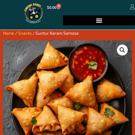
0
$
0.00
Home
/
Snacks
/ Guntur Karam Samosa