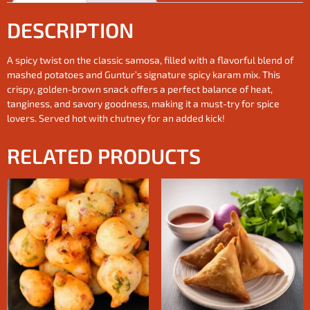
DESCRIPTION
A spicy twist on the classic samosa, filled with a flavorful blend of
mashed potatoes and Guntur’s signature spicy karam mix. This
crispy, golden-brown snack offers a perfect balance of heat,
tanginess, and savory goodness, making it a must-try for spice
lovers. Served hot with chutney for an added kick!
RELATED PRODUCTS