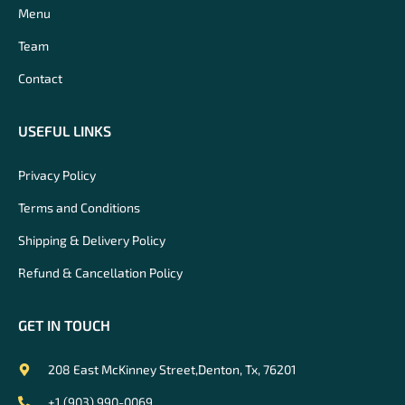
Menu
Team
Contact
USEFUL LINKS
Privacy Policy
Terms and Conditions
Shipping & Delivery Policy
Refund & Cancellation Policy
GET IN TOUCH
208 East McKinney Street,Denton, Tx, 76201
+1 (903) 990-0069