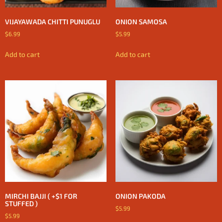
VIJAYAWADA CHITTI PUNUGLU
ONION SAMOSA
$
6.99
$
5.99
Add to cart
Add to cart
MIRCHI BAJJI ( +$1 FOR
ONION PAKODA
STUFFED )
$
5.99
$
5.99