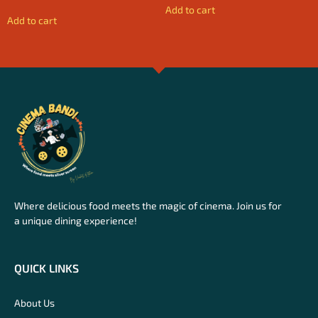
Add to cart
Add to cart
Where delicious food meets the magic of cinema. Join us for
a unique dining experience!
QUICK LINKS
About Us