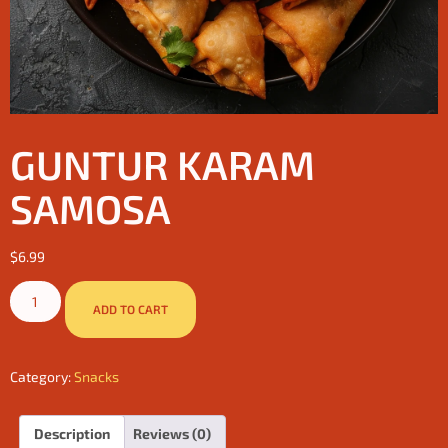
GUNTUR KARAM
SAMOSA
$
6.99
ADD TO CART
Category:
Snacks
Description
Reviews (0)