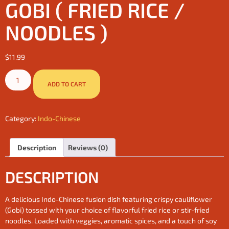
GOBI ( FRIED RICE /
NOODLES )
$
11.99
ADD TO CART
Category:
Indo-Chinese
Description
Reviews (0)
DESCRIPTION
A delicious Indo-Chinese fusion dish featuring crispy cauliflower
(Gobi) tossed with your choice of flavorful fried rice or stir-fried
noodles. Loaded with veggies, aromatic spices, and a touch of soy