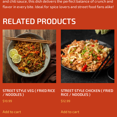
and chili sauce, this dish delivers the perfect balance of crunch and
flavor in every bite. Ideal for spice lovers and street food fans alike!
RELATED PRODUCTS
STREET STYLE VEG ( FRIED RICE
STREET STYLE CHICKEN ( FRIED
/ NOODLES )
RICE / NOODLES )
$
10.99
$
12.99
Add to cart
Add to cart