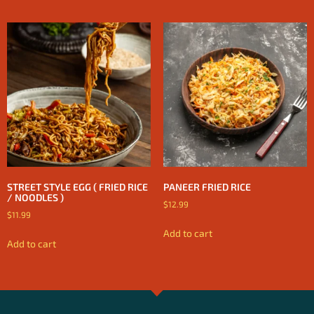
STREET STYLE EGG ( FRIED RICE
PANEER FRIED RICE
/ NOODLES )
$
12.99
$
11.99
Add to cart
Add to cart