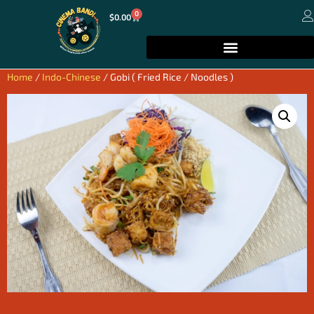
0
$
0.00
Home
/
Indo-Chinese
/ Gobi ( Fried Rice / Noodles )