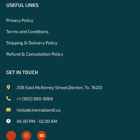
USEFUL LINKS
Privacy Policy
Terms and Conditions
Shipping & Delivery Policy
Refund & Cancellation Policy
GET IN TOUCH
208 East McKinney Street,Denton, Tx, 76201
+1 (903) 990-0069
hello@cinemabandi.us
04.00 PM - 02.00 AM