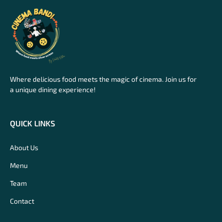
Where delicious food meets the magic of cinema. Join us for
a unique dining experience!
QUICK LINKS
About Us
Menu
Team
Contact