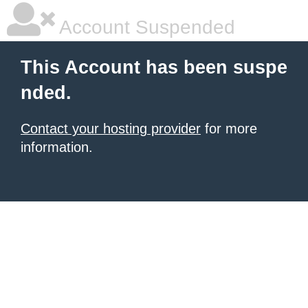
Account Suspended
This Account has been suspe
nded.
Contact your hosting provider
for more
information.