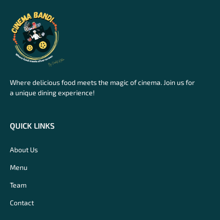
Where delicious food meets the magic of cinema. Join us for
a unique dining experience!
QUICK LINKS
About Us
Menu
Team
Contact