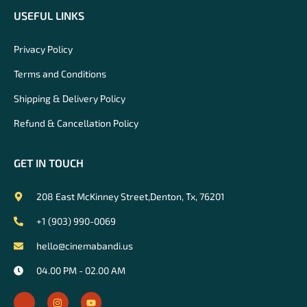
USEFUL LINKS
Privacy Policy
Terms and Conditions
Shipping & Delivery Policy
Refund & Cancellation Policy
GET IN TOUCH
208 East McKinney Street,Denton, Tx, 76201
+1 (903) 990-0069
hello@cinemabandi.us
04.00 PM - 02.00 AM