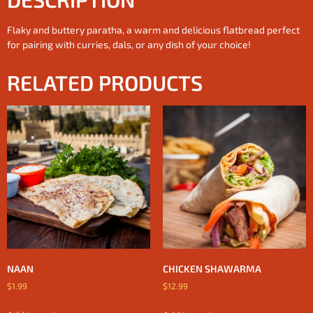
Flaky and buttery paratha, a warm and delicious flatbread perfect
for pairing with curries, dals, or any dish of your choice!
RELATED PRODUCTS
NAAN
CHICKEN SHAWARMA
$
1.99
$
12.99