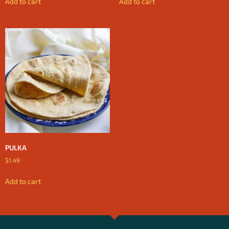
Add to cart
Add to cart
PULKA
$
1.49
Add to cart