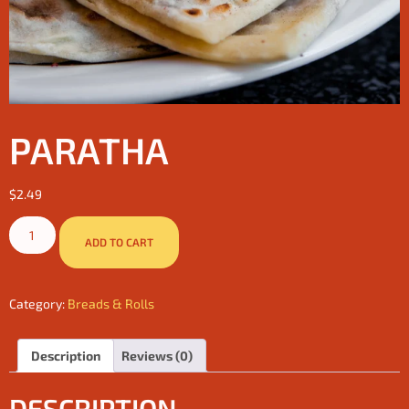
PARATHA
$
2.49
ADD TO CART
Category:
Breads & Rolls
Description
Reviews (0)
DESCRIPTION