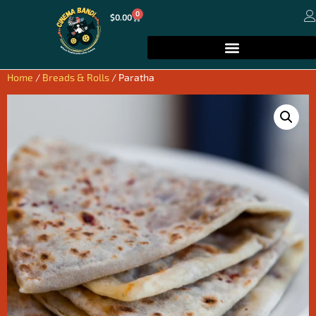
0
$
0.00
Home
/
Breads & Rolls
/ Paratha